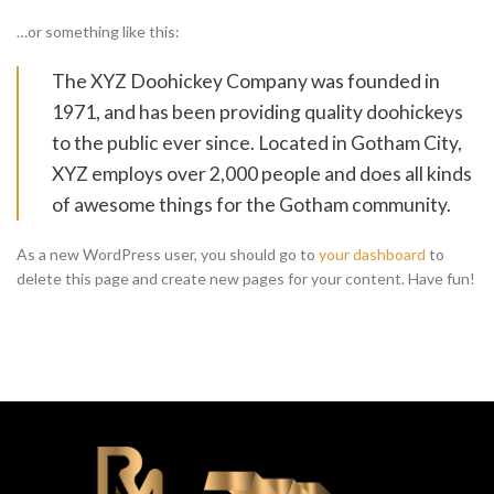
…or something like this:
The XYZ Doohickey Company was founded in
1971, and has been providing quality doohickeys
to the public ever since. Located in Gotham City,
XYZ employs over 2,000 people and does all kinds
of awesome things for the Gotham community.
As a new WordPress user, you should go to
your dashboard
to
delete this page and create new pages for your content. Have fun!