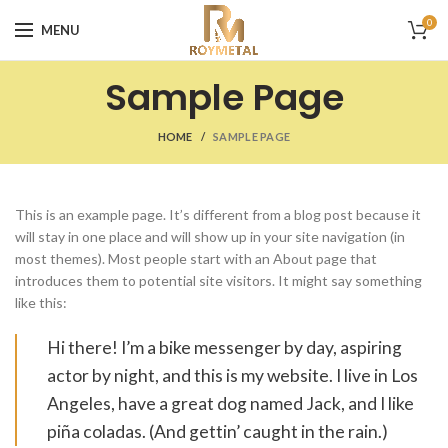
0
MENU
Sample Page
HOME
SAMPLE PAGE
This is an example page. It’s different from a blog post because it
will stay in one place and will show up in your site navigation (in
most themes). Most people start with an About page that
introduces them to potential site visitors. It might say something
like this:
Hi there! I’m a bike messenger by day, aspiring
actor by night, and this is my website. I live in Los
Angeles, have a great dog named Jack, and I like
piña coladas. (And gettin’ caught in the rain.)