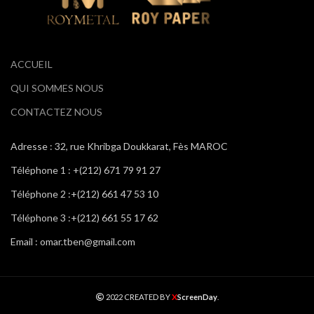
ACCUEIL
QUI SOMMES NOUS
CONTACTEZ NOUS
Adresse : 32, rue Khribga Doukkarat, Fès MAROC
Téléphone 1 : +(212) 671 79 91 27
Téléphone 2 :+(212) 661 47 53 10
Téléphone 3 :+(212) 661 55 17 62
Email : omar.tben@gmail.com
X
2022 CREATED BY
ScreenDay
.