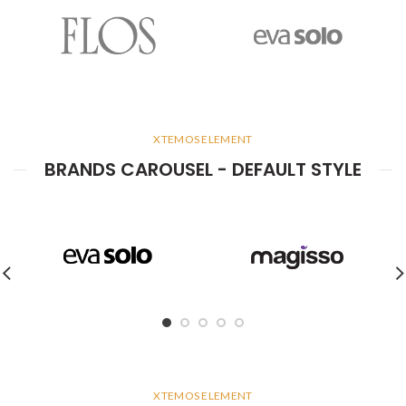
XTEMOS ELEMENT
BRANDS CAROUSEL - DEFAULT STYLE
XTEMOS ELEMENT