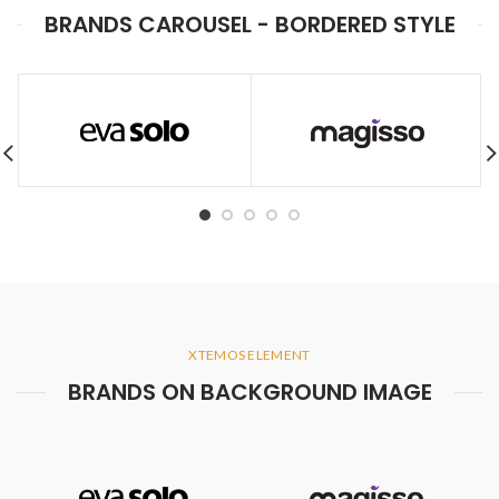
BRANDS CAROUSEL - BORDERED STYLE
XTEMOS ELEMENT
BRANDS ON BACKGROUND IMAGE