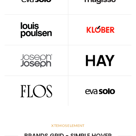
XTEMOS ELEMENT
BRANDS GRID - SIMPLE HOVER