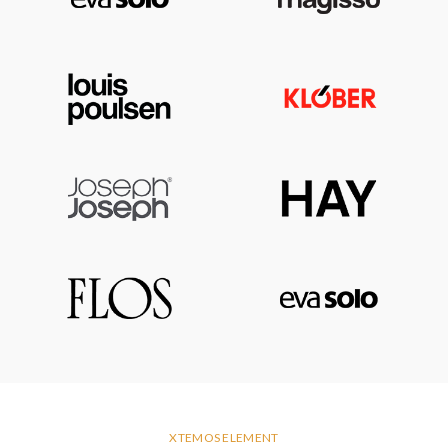
XTEMOS ELEMENT