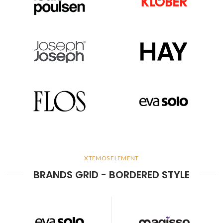
XTEMOS ELEMENT
BRANDS GRID - BORDERED STYLE