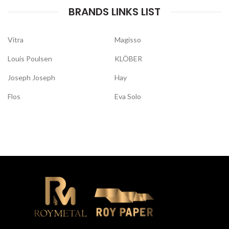
BRANDS LINKS LIST
Vitra
Magisso
Louis Poulsen
KLÖBER
Joseph Joseph
Hay
Flos
Eva Solo