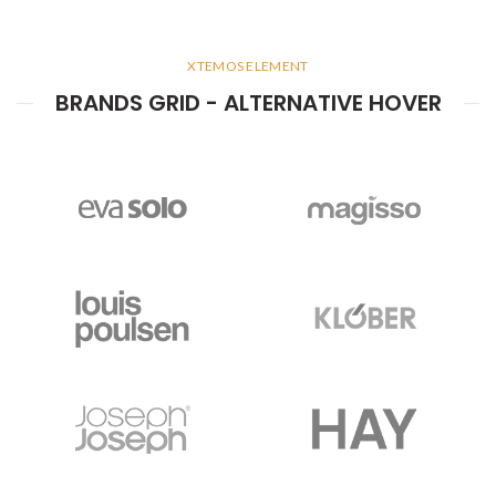
XTEMOS ELEMENT
BRANDS GRID - ALTERNATIVE HOVER