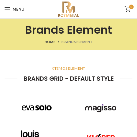
0
MENU
Brands Element
HOME
BRANDS ELEMENT
XTEMOS ELEMENT
BRANDS GRID - DEFAULT STYLE